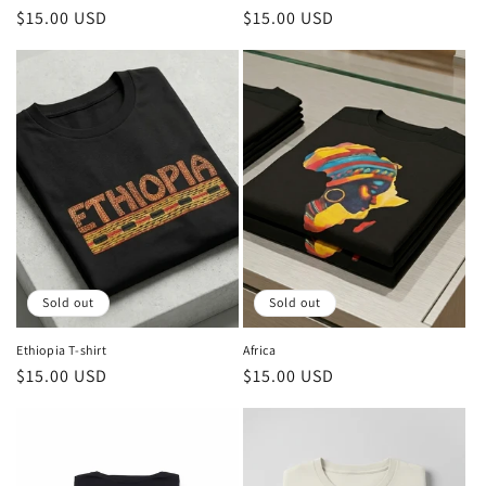
Regular
$15.00 USD
Regular
$15.00 USD
price
price
Sold out
Sold out
Ethiopia T-shirt
Africa
Regular
$15.00 USD
Regular
$15.00 USD
price
price