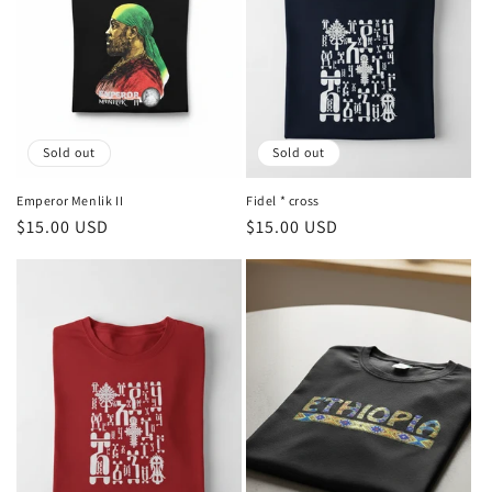
Sold out
Sold out
Emperor Menlik II
Fidel * cross
Regular
$15.00 USD
Regular
$15.00 USD
price
price