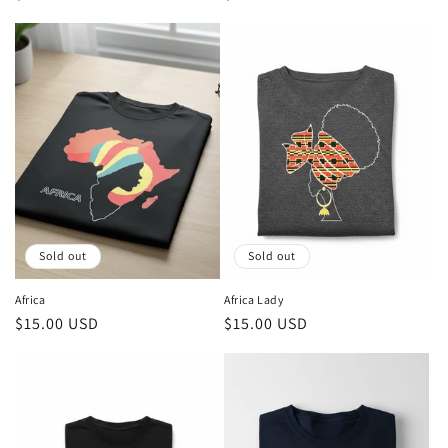
price
price
Sold out
Sold out
Africa
Africa Lady
Regular
$15.00 USD
Regular
$15.00 USD
price
price