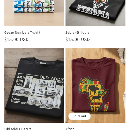
o
n
:
Geeze Numbers T-shirt
Zebra-Ethiopia
Regular
$15.00 USD
Regular
$15.00 USD
price
price
Sold out
Old Addis T-shirt
Africa