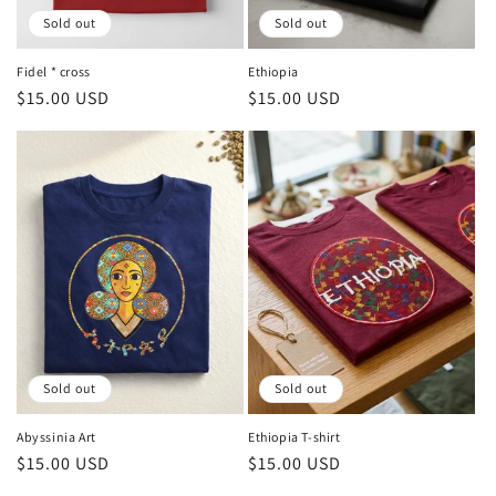
Sold out
Sold out
Fidel * cross
Ethiopia
Regular
$15.00 USD
Regular
$15.00 USD
price
price
Sold out
Sold out
Abyssinia Art
Ethiopia T-shirt
Regular
$15.00 USD
Regular
$15.00 USD
price
price