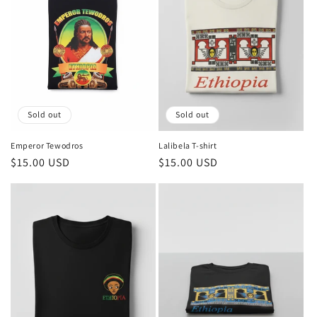
Sold out
Sold out
Emperor Tewodros
Lalibela T-shirt
Regular
$15.00 USD
Regular
$15.00 USD
price
price