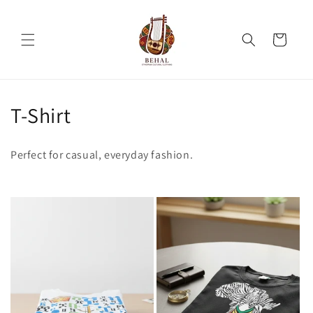
Skip to
content
Cart
C
T-Shirt
o
Perfect for casual, everyday fashion.
l
l
e
c
t
i