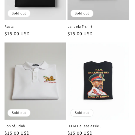
Sold out
Sold out
Rasta
Lalibela T-shirt
Regular
$15.00 USD
Regular
$15.00 USD
price
price
Sold out
Sold out
lion of judah
H.I.M Haileselassie l
Regular
$15.00 USD
Regular
$15.00 USD