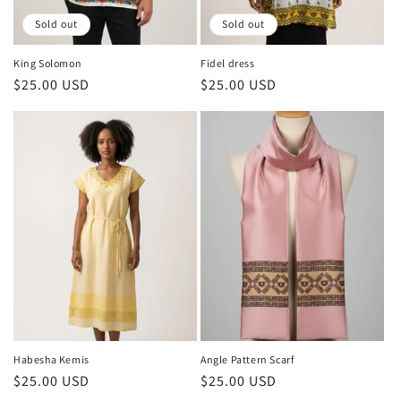
o
Sold out
Sold out
n
King Solomon
Fidel dress
Regular
$25.00 USD
Regular
$25.00 USD
:
price
price
Habesha Kemis
Angle Pattern Scarf
Regular
$25.00 USD
Regular
$25.00 USD