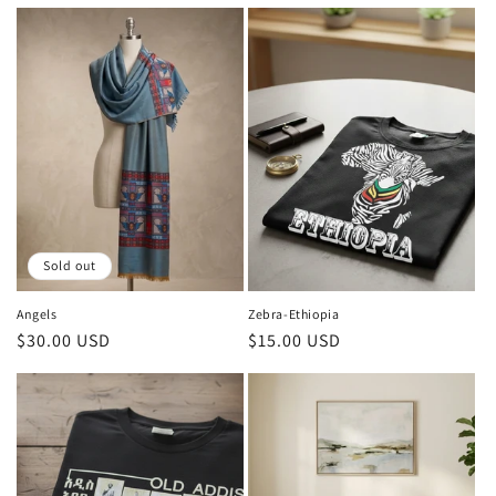
price
price
Sold out
Angels
Zebra-Ethiopia
Regular
$30.00 USD
Regular
$15.00 USD
price
price