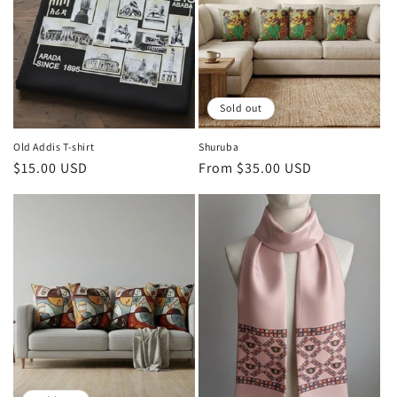
Sold out
Old Addis T-shirt
Shuruba
Regular
$15.00 USD
Regular
From $35.00 USD
price
price