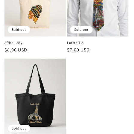
Sold out
Sold out
Africa Lady
Lorate Tie
Regular
$8.00 USD
Regular
$7.00 USD
price
price
Sold out