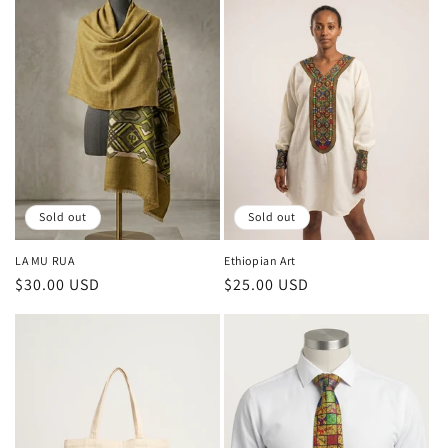
Sold out
Sold out
LA MU RUA
Ethiopian Art
Regular
$30.00 USD
Regular
$25.00 USD
price
price