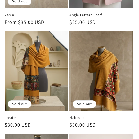
Sold out
Zema
Angle Pattern Scarf
Regular
From $35.00 USD
Regular
$25.00 USD
price
price
Sold out
Sold out
Lorate
Habesha
Regular
$30.00 USD
Regular
$30.00 USD
price
price