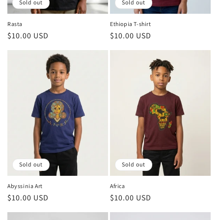
Sold out
Sold out
Rasta
Ethiopia T-shirt
Regular
$10.00 USD
Regular
$10.00 USD
price
price
Sold out
Sold out
Abyssinia Art
Africa
Regular
$10.00 USD
Regular
$10.00 USD
price
price