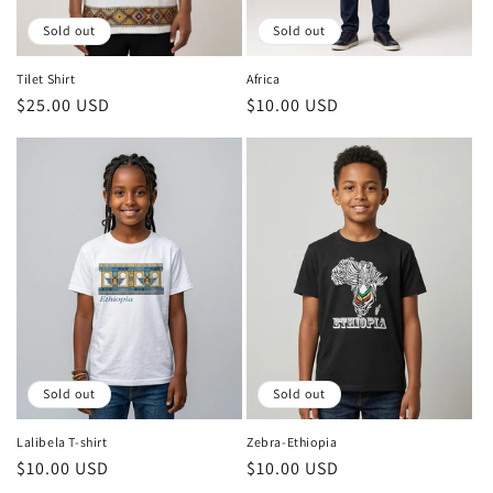
o
Sold out
Sold out
n
Tilet Shirt
Africa
Regular
$25.00 USD
Regular
$10.00 USD
:
price
price
Sold out
Sold out
Lalibela T-shirt
Zebra-Ethiopia
Regular
$10.00 USD
Regular
$10.00 USD