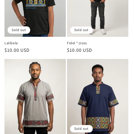
Sold out
Sold out
Lalibela
Fidel * cross
Regular
$10.00 USD
Regular
$10.00 USD
price
price
Sold out