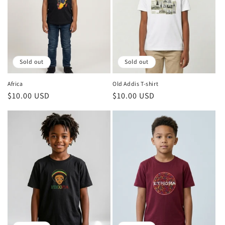
Sold out
Sold out
Africa
Old Addis T-shirt
Regular
$10.00 USD
Regular
$10.00 USD
price
price