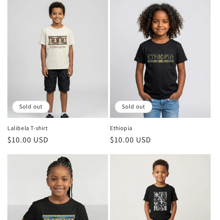
Sold out
Sold out
Lalibela T-shirt
Ethiopia
Regular
$10.00 USD
Regular
$10.00 USD
price
price