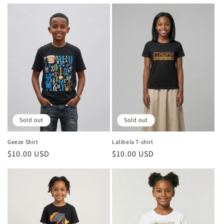
price
price
Sold out
Sold out
Geeze Shirt
Lalibela T-shirt
Regular
$10.00 USD
Regular
$10.00 USD
price
price