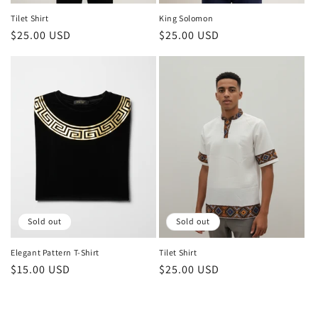
Tilet Shirt
King Solomon
Regular
$25.00 USD
Regular
$25.00 USD
price
price
Sold out
Sold out
Elegant Pattern T-Shirt
Tilet Shirt
Regular
$15.00 USD
Regular
$25.00 USD
price
price